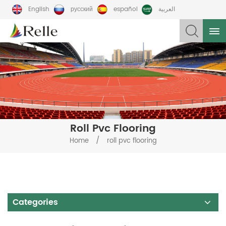
English
русский
español
العربية
Roll Pvc Flooring
/
Home
roll pvc flooring
Categories