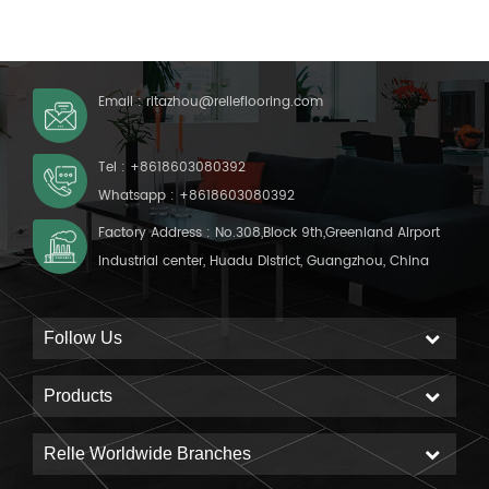
coating Backing: Foam
Email :
ritazhou@relleflooring.com
Tel :
+8618603080392
Whatsapp :
+8618603080392
Factory Address : No.308,Block 9th,Greenland Airport
Industrial center, Huadu District, Guangzhou, China
Follow Us
Products
Relle Worldwide Branches