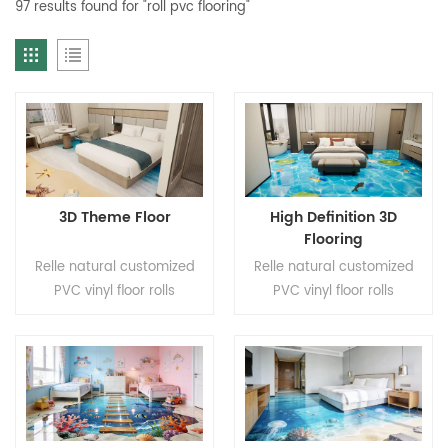
97 results found for "roll pvc flooring"
3D Theme Floor
High Definition 3D
Flooring
Relle natural customized
Relle natural customized
PVC vinyl floor rolls
PVC vinyl floor rolls
Application: Living room,
Application: Living room,
entryway, bedroom, hotel
entryway, bedroom, hotel
Brand: Relle Color:
Brand: Relle Color:
Customized pattern Size:
Customized pattern Size:
2.2mm(T)*2.0m(W)*20m(L).
2.2mm(T)*2.0m(W)*20m(L).
Wear Layer thickness:
Wear Layer thickness: