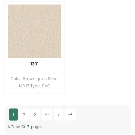
Office, School, Apartment,
park, Aquarium, Office,
Mall, Lab, Theatre Brand:
Children's hospital ect.
Relle Color: 40 results Size:
Brand: Relle Color:
2.0mm(T)*2.m(W)*20m(L).
Customized pattern Size:
MOQ: 200sqm Wear Layer
2.2mm(T)*2.0m(W)*20m(L).
thickness: 0.5mm Surface:
Wear Layer thickness:
PUR coating Back:
0.35mm Surface: UV
Compact structure back
coating Back: foam
MOQ：200sqm
back/compact back MOQ:
1201
200sqm
Color: Brown grain Serie:
NO.12 Type: PVC
Heterogeneous flooring
(Multi-layers flooring)
Format: Rolls Size:
1
2
3
7
2.0mm(T)*2.0m(W)*20m(L)
Wear Layer thickness:
A Total Of
7
Pages
0.35mm Surface: UV/PUR