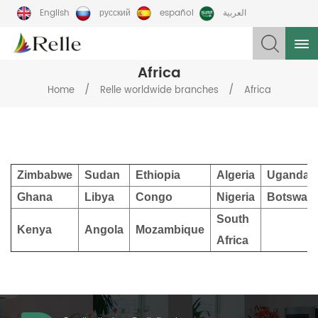
English
русский
español
العربية
Africa
/
/
Home
Relle worldwide branches
Africa
Zimbabwe
Sudan
Ethiopia
Algeria
Uganda
Ghana
Libya
Congo
Nigeria
Botswan
South
Kenya
Angola
Mozambique
Africa