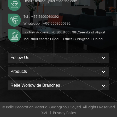
Email :
ritazhou@relleflooring.com
Tel :
+8618603080392
Whatsapp :
+8618603080392
Factory Address : No.308,Block 9th,Greenland Airport
Industrial center, Huadu District, Guangzhou, China
Follow Us
Products
Relle Worldwide Branches
© Relle Decoration Material Guangzhou Co.,Ltd. All Rights Reserved
XML
|
Privacy Policy