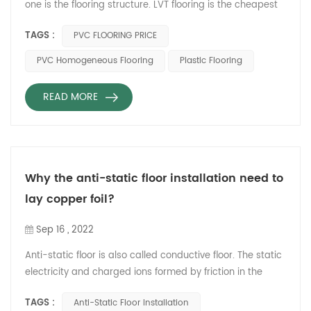
one is the flooring structure. LVT flooring is the cheapest
pvc flooring,which is floorings tiles,but need flooring glue
TAGS :
PVC FLOORING PRICE
for installation. The SPC flooring can be installed by the
locking system, so is will more expensive than LVT
PVC Homogeneous Flooring
Plastic Flooring
flooring.But the using life will be shorter and easy to be
damage during the daily using. PVC homo...
READ MORE
Why the anti-static floor installation need to
lay copper foil?
Sep 16 , 2022
Anti-static floor is also called conductive floor. The static
electricity and charged ions formed by friction in the
computer room will attract dust in the air, which will
TAGS :
Anti-Static Floor Installation
cause corresponding interference and harm to the body