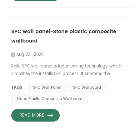
SPC wall panel-Stone plastic composite
wallboard
Aug 23 , 2022
Relle SPC wall panel adopts locking technology, which
simplifies the installation process. It shortens the
decoration time and does not need to shovel the wall for
TAGS :
SPC Wall Panel
SPC Wallboard
construction. So it reduces garbage removal. Relle SPC
wallboard does not need sand and cement for
Stone Plastic Composite Wallboard
installation. It can replace tiles and marble and save 50%
of the cost. Relle SPC imitation porcelain wallboard
READ MORE
material has the c...