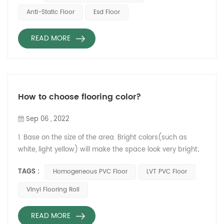
in the computer room, electronic workshop and other
Anti-Static Floor
Esd Floor
departments. Conductive floor means that the floor is
conductive, and the floor contains conductive fibers. ...
READ MORE
How to choose flooring color?
Sep 06 , 2022
1. Base on the size of the area. Bright colors(such as
white, light yellow) will make the space look very bright;
However dark colors(such as black, dark blue) will shrink
TAGS :
Homogeneous PVC Floor
LVT PVC Floor
the space. Therefore, if the area is not very spacious, it is
recommended to choose a light-colored floor, otherwise,
Vinyl Flooring Roll
it can use a dark brown.
Relle Homogeneous PVC floor GARZINONG series 2. Base
READ MORE
on the ...