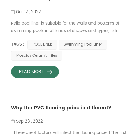
Oct 12 , 2022
Relle pool liner is suitable for the walls and bottoms of
swimming pools in all kinds of shapes and types, fish
pond, SPA pools, civil pool, water park, paddle pool,
TAGS :
POOL LINER
Swimming Pool Liner
viewing pool, fish pool, steel frame pool and other pools.
Comparing with ceramic Mosaics tiles, Relle pool liner
Mosaics Ceramic Tiles
has many advantages installation, usage and warranty.
Ceramic mosaics tiles Relle pool liner Installation Long
READ MORE
co...
Why the PVC flooring price is different?
Sep 23 , 2022
There are 4 factors will infect the flooring price. 1.The first