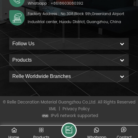
Whatsapp :
+8618603080392
Factory Address : No.308,Block 9th,Greenland Airport
Industrial center, Huadu District, Guangzhou, China
Follow Us
Products
Relle Worldwide Branches
© Relle Decoration Material Guangzhou Co.,Ltd. All Rights Reserved
XML
|
Privacy Policy
IPv6 network supported
Home
Products
Whatsapp
Contact