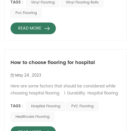
TAGS :
Vinyl Flooring
Vinyl Flooring Rolls
some points to consider:
Durability: Wooden flooring
Pvc Flooring
can be durable and long-
lasting, but it can also be
READ MORE
prone to scratching and
fading over time. Vinyl
flooring is generally more
durable and resistant to
wear and tear.
How to choose flooring for hospital
Appearance: Both wooden
and vinyl flooring can look
May 24 , 2023
great, but wooden flooring
Here are some factors that should be considered while
often pr...
choosing hospital flooring: 1. Durability: Hospital flooring
must be durable enough to withstand heavy foot traffic,
TAGS :
Hospital Flooring
PVC Flooring
equipment, and spills. It should also be able to withstand
frequent cleaning and disinfecting. 2. Slip Resistance:
Healthcare Flooring
Hospital flooring should be slip-resistant to prevent falls
and accidents. This becomes especially i...