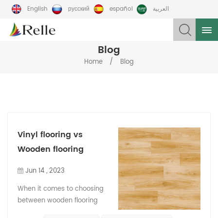
English
русский
español
العربية
Blog
/
Home
Blog
Vinyl flooring vs
Wooden flooring
Jun 14 , 2023
When it comes to choosing
between wooden flooring
and vinyl flooring, here are