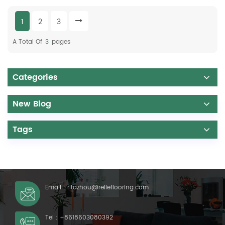
1
2
3
A Total Of
3
Pages
Categories
New Blog
Tags
Email :
ritazhou@relleflooring.com
Tel :
+8618603080392