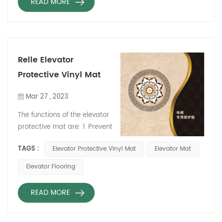
READ MORE
Relle Elevator
Protective Vinyl Mat
Mar 27 , 2023
The functions of the elevator
protective mat are: 1. Prevent
the bottom of the elevator
TAGS :
Elevator Protective Vinyl Mat
Elevator Mat
car from being hit, and
extend the service life of the
Elevator Flooring
elevator. 2. Reduce noise
during elevator operation
READ MORE
and ensure passenger
safety. 3. Effectively protect