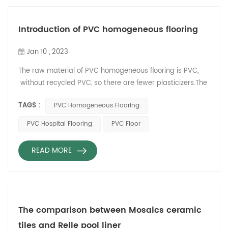
the bottom of the elevator
car and reduce
maintenance costs. 4.
Introduction of PVC homogeneous flooring
Prevent the bottom of the
elevator car from being worn
Jan 10 , 2023
and prolong its ...
The raw material of PVC homogeneous flooring is PVC,
without recycled PVC, so there are fewer plasticizers.The
wear-resistant life of PVC homogeneous flooring is
TAGS :
PVC Homogeneous Flooring
generally longer than that of multi-layer composite PVC
flooring. According to the classification of EN685, the
PVC Hospital Flooring
PVC Floor
above M-level can be used in high-flow commercial sites
and high-flow industrial sites. The cigarette but...
READ MORE
The comparison between Mosaics ceramic
tiles and Relle pool liner