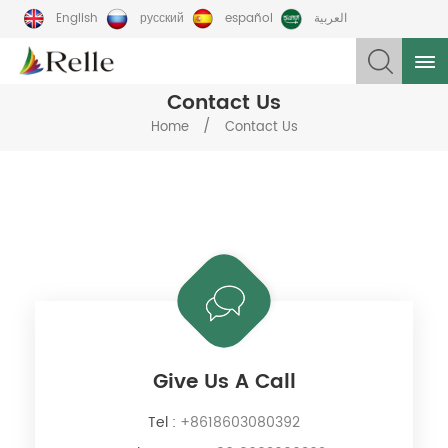
English
русский
español
العربية
Contact Us
/
Home
Contact Us
Give Us A Call
Tel :
+8618603080392