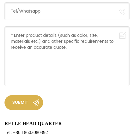
SUBMIT
RELLE
HEAD QUARTER
Tel: +86 18603080392