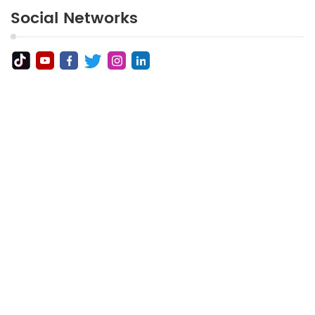
Social Networks