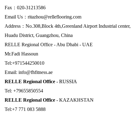
Fax：
020-31213586
Email Us：
ritazhou@relleflooring.com
Address：No.308,Block 4th,Greenland Airport Industrial center,
Huadu District, Guangzhou, China
RELLE Regional Office - Abu Dhabi - UAE
Mr.Fadi Hassoun
Tel:+971544250010
Email: info@fhfitness.ae
RELLE Regional Office -
RUSSIA
Tel: +79655850554
RELLE Regional Office -
KAZAKHSTAN
Tel:+7 771 083 5888