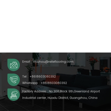
Email :
ritazhou@relleflooring.com
Tel :
+8618603080392
Whatsapp :
+8618603080392
Factory Address : No.308,Block 9th,Greenland Airport
Industrial center, Huadu District, Guangzhou, China