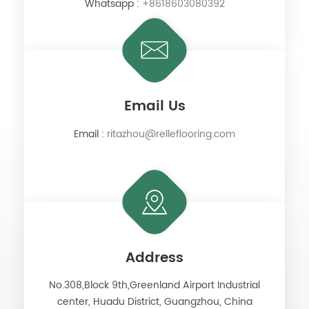
Whatsapp :
+8618603080392
Email Us
Email :
ritazhou@relleflooring.com
Address
No.308,Block 9th,Greenland Airport Industrial
center, Huadu District, Guangzhou, China