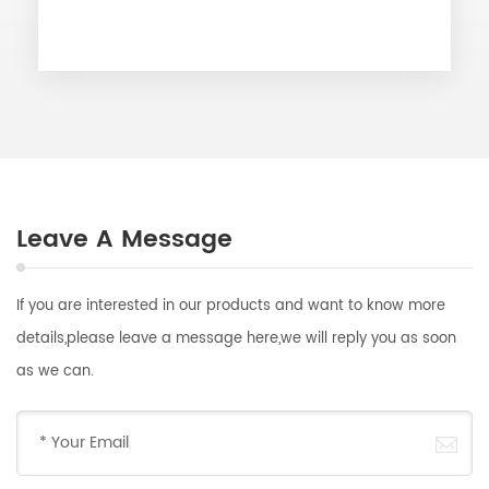
Leave A Message
If you are interested in our products and want to know more
details,please leave a message here,we will reply you as soon
as we can.