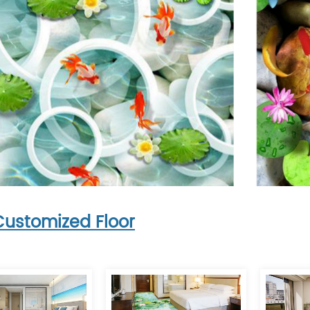
Customized Floor