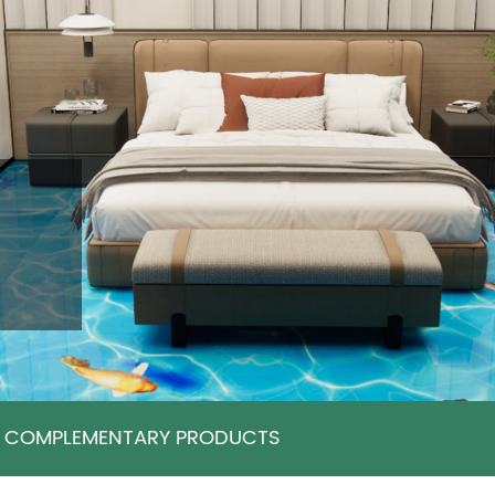
COMPLEMENTARY PRODUCTS