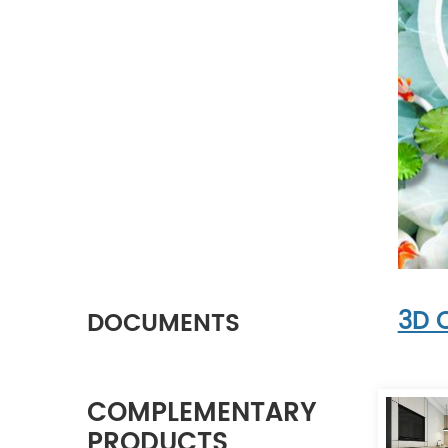
3D 
DOCUMENTS
COMPLEMENTARY
PRODUCTS