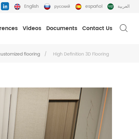
English
русский
español
العربية
rences
Videos
Documents
Contact Us
customized flooring
/
High Definition 3D Flooring