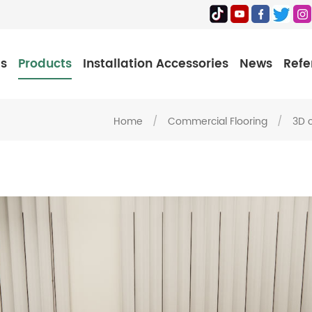
Us
Products
Installation Accessories
News
Refe
Home
/
Commercial Flooring
/
3D 