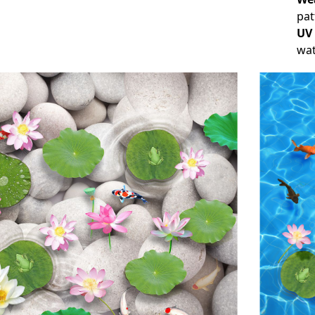
pat
UV
wat