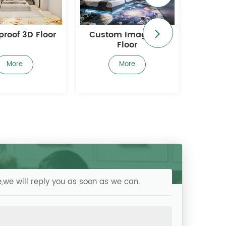
om Image 3D
3D Digital Printed
Com
Floor
Flooring
Decora
More
More
,we will reply you as soon as we can.