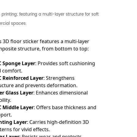
rinting; featuring a multi-layer structure for soft
ercial spaces.
s 3D floor sticker features a multi-layer
posite structure, from bottom to top:
C Sponge Layer
: Provides soft cushioning
 comfort.
 Reinforced Layer
: Strengthens
ucture and prevents deformation.
er Glass Layer
: Enhances dimensional
ility.
 Middle Layer
: Offers base thickness and
port.
nting Layer
: Carries high-definition 3D
terns for vivid effects.
ar Layer
: Resists wear and protects