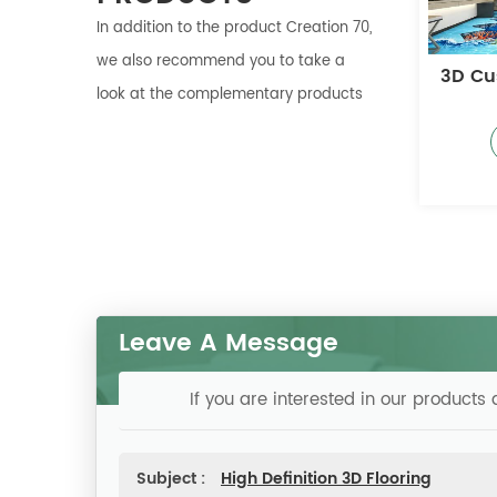
In addition to the product Creation 70,
we also recommend you to take a
ized PVC Floor
3D Customized PVC
Cust
look at the complementary products
Floor
More
More
Leave A Message
If you are interested in our product
Subject :
High Definition 3D Flooring