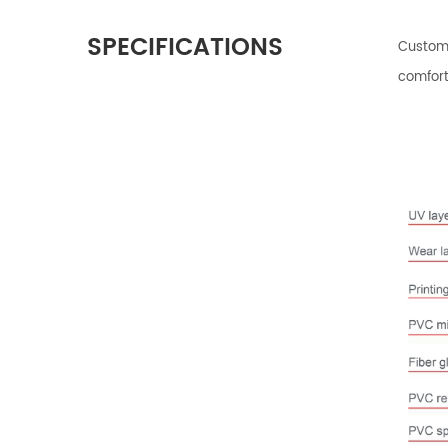
SPECIFICATIONS
Customi
comfort