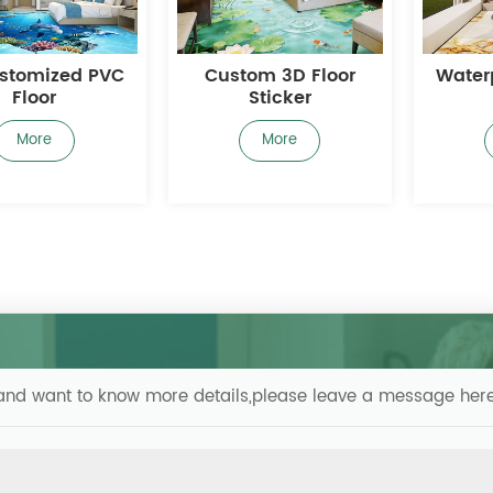
om 3D Floor
Waterproof 3D Floor
Cust
Sticker
More
More
s and want to know more details,please leave a message here