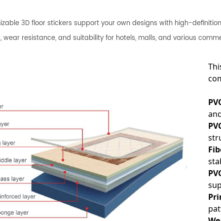
zable 3D floor stickers support your own designs with high-definition p
, wear resistance, and suitability for hotels, malls, and various comm
Thi
com
PV
and
PVC
str
Fib
stab
PVC
sup
Pri
pat
We