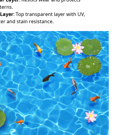
terns.
 Layer
: Top transparent layer with UV,
er and stain resistance.