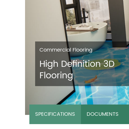
Commercial Flooring
High Definition 3D
Flooring
SPECIFICATIONS
DOCUMENTS