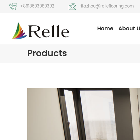
+8618603080392
ritazhou@relleflooring.com
Home
About 
Products