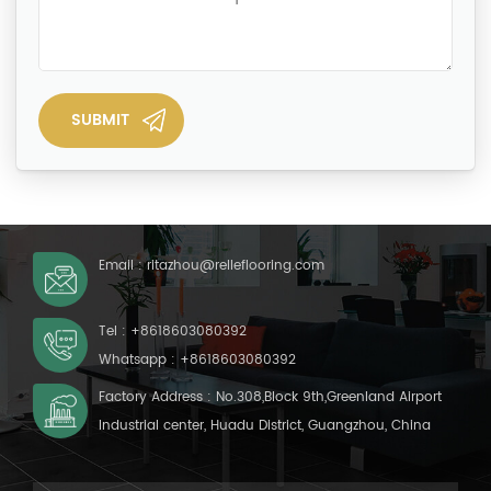
Email :
ritazhou@relleflooring.com
Tel :
+8618603080392
Whatsapp :
+8618603080392
Factory Address : No.308,Block 9th,Greenland Airport
Industrial center, Huadu District, Guangzhou, China