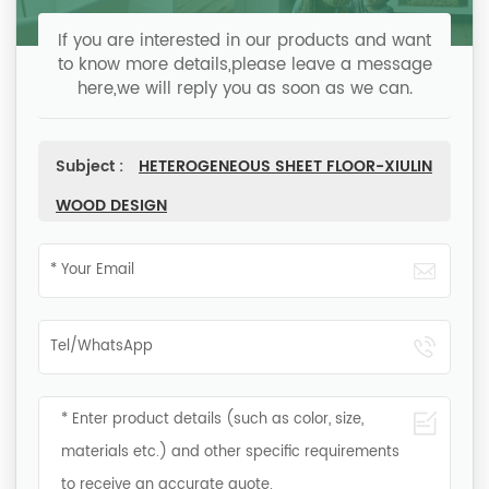
If you are interested in our products and want
to know more details,please leave a message
here,we will reply you as soon as we can.
Subject :
HETEROGENEOUS SHEET FLOOR-XIULIN
WOOD DESIGN