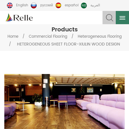
English
русский
español
العربية
Products
/
/
Home
Commercial Flooring
Heterogeneous Flooring
/
HETEROGENEOUS SHEET FLOOR-XIULIN WOOD DESIGN