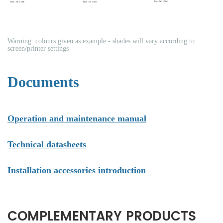
Warning: colours given as example - shades will vary according to
screen/printer settings
Documents
Operation and maintenance manual
Technical datasheets
Installation accessories introduction
COMPLEMENTARY PRODUCTS