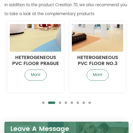
In addition to the product Creation 70, we also recommend you
to take a look at the complementary products
HETEROGENEOUS
HETEROGENEOUS
PVC FLOOR PRAGUE
PVC FLOOR NO.3
3.0MM
More
More
Leave A Message