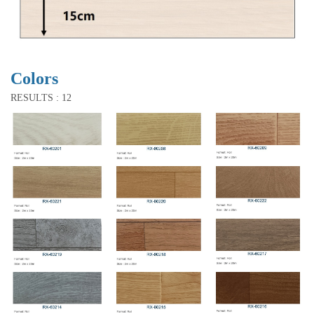
Colors
RESULTS : 12