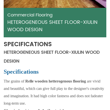
Commercial Flooring
HETEROGENEOUS SHEET FLOOR-XIULIN
WOOD DESIGN
SPECIFICATIONS
HETEROGENEOUS SHEET FLOOR-XIULIN WOOD
DESIGN
Specifications
The grains of
Relle wooden hetterogenous flooring
are vivid
and beautiful, which can give full play to the designer's creativity
and imagination. It had high color fastness and does not fadeater
long-term use.