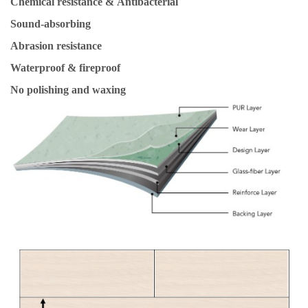
Chemical resistance & Antibacterial
Sound-absorbing
Abrasion resistance
Waterproof & fireproof
No polishing and waxing