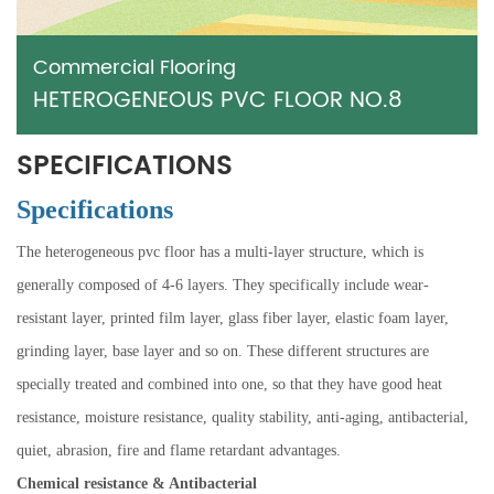
Commercial Flooring
HETEROGENEOUS PVC FLOOR NO.8
SPECIFICATIONS
Specifications
The heterogeneous pvc floor has a multi-layer structure, which is
generally composed of 4-6 layers. They specifically include wear-
resistant layer, printed film layer, glass fiber layer, elastic foam layer,
grinding layer, base layer and so on. These different structures are
specially treated and combined into one, so that they have good heat
resistance, moisture resistance, quality stability, anti-aging, antibacterial,
quiet, abrasion, fire and flame retardant advantages.
Chemical resistance & Antibacterial