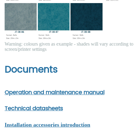
Warning: colours given as example - shades will vary according to
screen/printer settings
Documents
Operation and maintenance manual
Technical datasheets
Installation accessories introduction