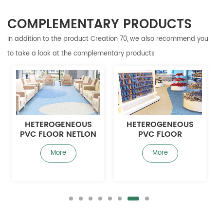
COMPLEMENTARY PRODUCTS
In addition to the product Creation 70, we also recommend you
to take a look at the complementary products
HETEROGENEOUS
HETEROGENEOUS
PVC FLOOR NETLON
PVC FLOOR
1.8MM
YOTSALONG 2.0MM
More
More