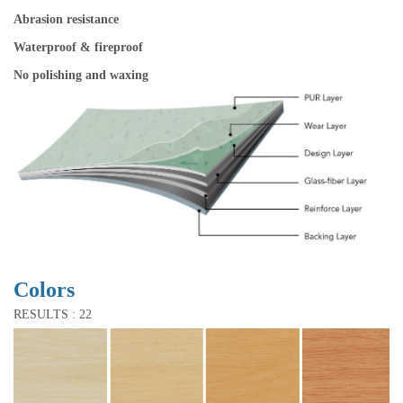
Abrasion resistance
Waterproof & fireproof
No polishing and waxing
Colors
RESULTS : 22