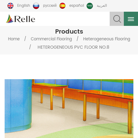
English
русский
español
العربية
Products
/
/
Home
Commercial Flooring
Heterogeneous Flooring
/
HETEROGENEOUS PVC FLOOR NO.8