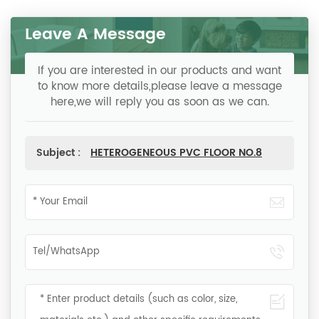
Leave A Message
If you are interested in our products and want
to know more details,please leave a message
here,we will reply you as soon as we can.
Subject :
HETEROGENEOUS PVC FLOOR NO.8