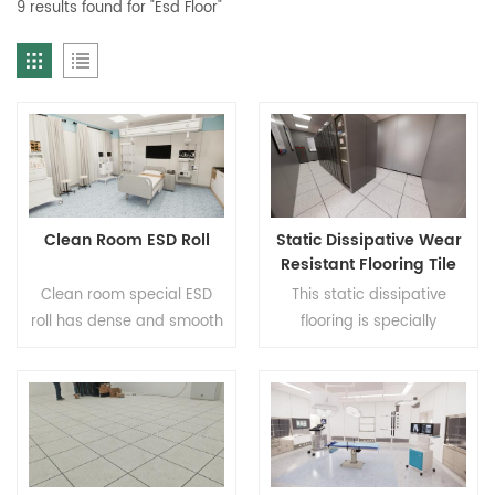
9 results found for "Esd Floor"
Clean Room ESD Roll
Static Dissipative Wear
Resistant Flooring Tile
For Data Center And
Clean room special ESD
This static dissipative
Server Room
roll has dense and smooth
flooring is specially
surface which is not easy
designed for data centers
to generate dust meeting
computer rooms and
the requirements of clean
server spaces to
environment. The static
effectively avoid
dissipative performance is
equipment failure and
stable and lasting which
data loss caused by static