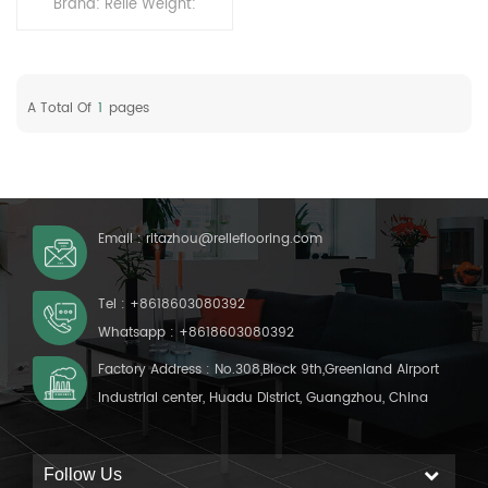
Brand: Relle Weight:
4kg/drum Using: 1 drum
can be used for 150 sqm
A Total Of
1
Pages
Email :
ritazhou@relleflooring.com
Tel :
+8618603080392
Whatsapp :
+8618603080392
Factory Address : No.308,Block 9th,Greenland Airport
Industrial center, Huadu District, Guangzhou, China
Follow Us