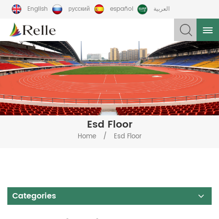
English
русский
español
العربية
Esd Floor
/
Home
Esd Floor
Categories