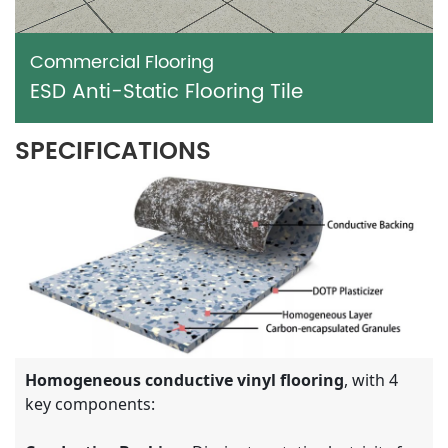
Commercial Flooring
ESD Anti-Static Flooring Tile
SPECIFICATIONS
Homogeneous conductive vinyl flooring
, with 4
key components: