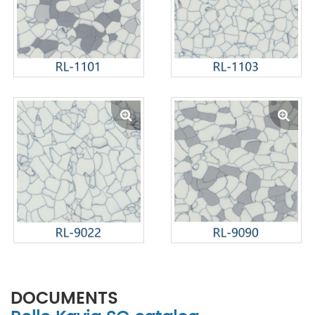
DOCUMENTS