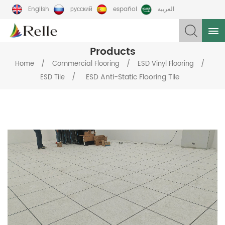
English
русский
español
العربية
Products
/
/
/
Home
Commercial Flooring
ESD Vinyl Flooring
/
ESD Anti-Static Flooring Tile
ESD Tile