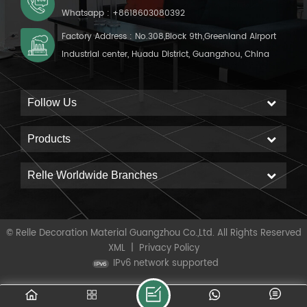
Whatsapp :
+8618603080392
Factory Address : No.308,Block 9th,Greenland Airport
Industrial center, Huadu District, Guangzhou, China
Follow Us
Products
Relle Worldwide Branches
© Relle Decoration Material Guangzhou Co.,Ltd. All Rights Reserved
XML
|
Privacy Policy
IPv6 network supported