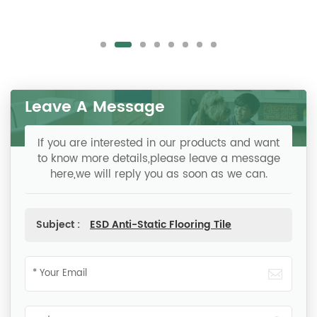
Leave A Message
If you are interested in our products and want
to know more details,please leave a message
here,we will reply you as soon as we can.
Subject :
ESD Anti-Static Flooring Tile