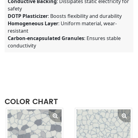
Conductive Backing
: Dissipates static electricity for
safety
DOTP Plasticizer
: Boosts flexibility and durability
Homogeneous Layer
: Uniform material, wear-
resistant
Carbon-encapsulated Granules
: Ensures stable
conductivity
COLOR CHART