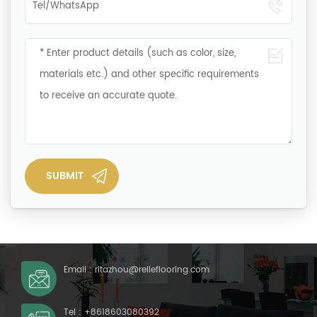
Email :
ritazhou@relleflooring.com
Tel :
+8618603080392