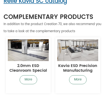
Relle Kavia SC catalog
COMPLEMENTARY PRODUCTS
In addition to the product Creation 70, we also recommend you
to take a look at the complementary products
2.0mm ESD
Kavia ESD Precision
Cleanroom Special
Manufacturing
Floor
Static-Dissipative
Sheet
More
More