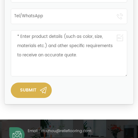
Email :
ritazhou@relleflooring.com