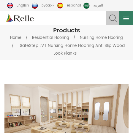
English
русский
español
العربية
Products
/
/
Home
Residential Flooring
Nursing Home Flooring
/
SafeStep LVT Nursing Home Flooring Anti Slip Wood
Look Planks