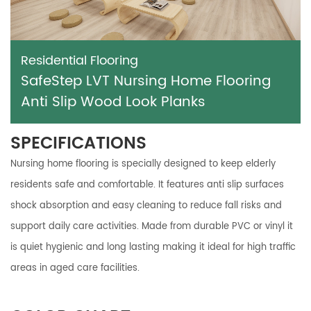
Residential Flooring
SafeStep LVT Nursing Home Flooring
Anti Slip Wood Look Planks
SPECIFICATIONS
Nursing home flooring is specially designed to keep elderly
residents safe and comfortable. It features anti slip surfaces
shock absorption and easy cleaning to reduce fall risks and
support daily care activities. Made from durable PVC or vinyl it
is quiet hygienic and long lasting making it ideal for high traffic
areas in aged care facilities.