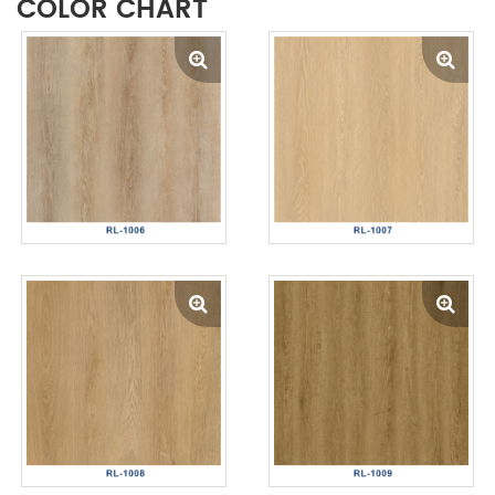
COLOR CHART