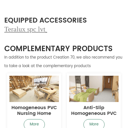
EQUIPPED ACCESSORIES
Teralux spc lvt
COMPLEMENTARY PRODUCTS
In addition to the product Creation 70, we also recommend you
to take a look at the complementary products
Homogeneous PVC
Anti-Slip
Nursing Home
Homogeneous PVC
Flooring with Anti-
Nursing Home
Slip Surface for Fall
Flooring
More
More