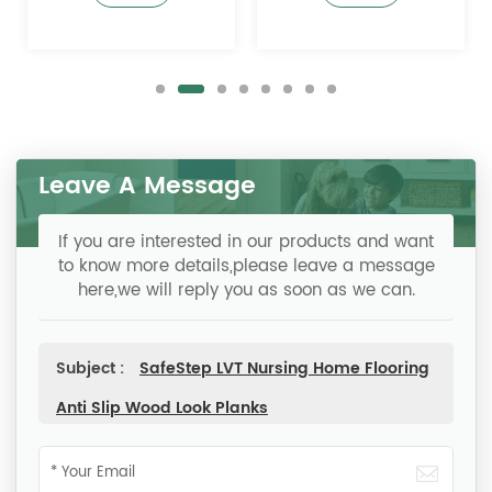
Prevention
Leave A Message
If you are interested in our products and want
to know more details,please leave a message
here,we will reply you as soon as we can.
Subject :
SafeStep LVT Nursing Home Flooring
Anti Slip Wood Look Planks