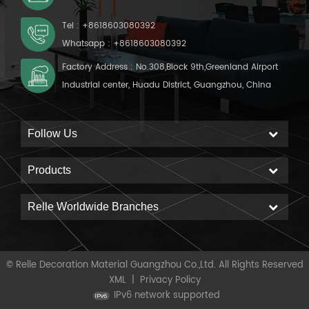
Tel :
+8618603080392
Whatsapp :
+8618603080392
Factory Address : No.308,Block 9th,Greenland Airport
Industrial center, Huadu District, Guangzhou, China
Follow Us
Products
Relle Worldwide Branches
© Relle Decoration Material Guangzhou Co.,Ltd. All Rights Reserved
XML
|
Privacy Policy
IPv6 network supported