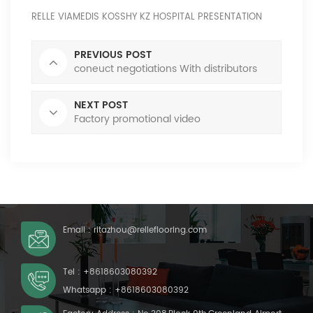
RELLE VIAMEDIS KOSSHY KZ HOSPITAL PRESENTATION
PREVIOUS POST
coneuct negotiations With distributors
NEXT POST
Factory promotional video
Email :
ritazhou@relleflooring.com
Tel :
+8618603080392
Whatsapp :
+8618603080392