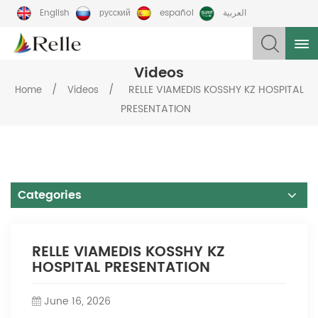
English
русский
español
العربية
Videos
/
/
RELLE VIAMEDIS KOSSHY KZ HOSPITAL
Home
Videos
PRESENTATION
Categories
RELLE VIAMEDIS KOSSHY KZ
HOSPITAL PRESENTATION
June 16, 2026