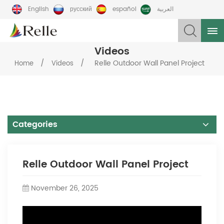
English
русский
español
العربية
Videos
/
/
Relle Outdoor Wall Panel Project
Home
Videos
Categories
Relle Outdoor Wall Panel Project
November 26, 2025