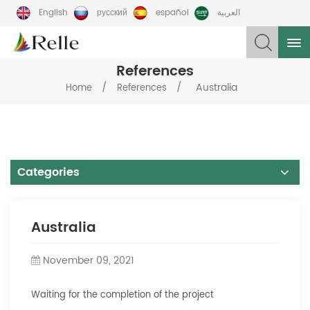
English
русский
español
العربية
References
/
/
Australia
Home
References
Categories
Australia
November 09, 2021
Waiting for the completion of the project