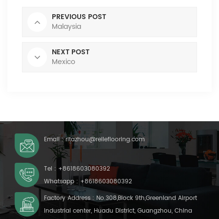
PREVIOUS POST
Malaysia
NEXT POST
Mexico
Email :
ritazhou@relleflooring.com
Tel :
+8618603080392
Whatsapp :
+8618603080392
Factory Address : No.308,Block 9th,Greenland Airport
Industrial center, Huadu District, Guangzhou, China