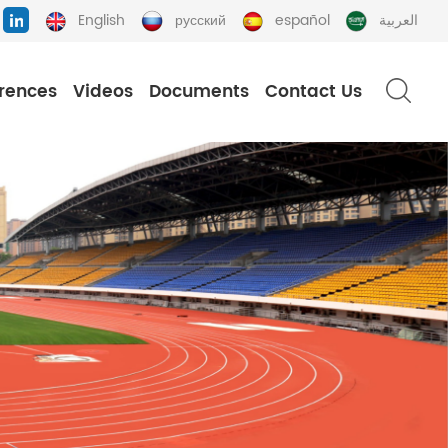
English
русский
español
العربية
rences
Videos
Documents
Contact Us