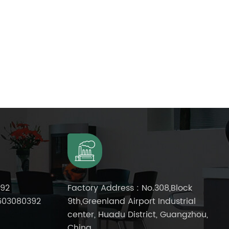
392
Factory Address : No.308,Block
603080392
9th,Greenland Airport Industrial
center, Huadu District, Guangzhou,
China