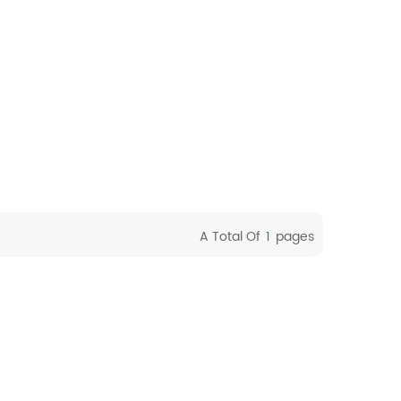
A Total Of
1
Pages