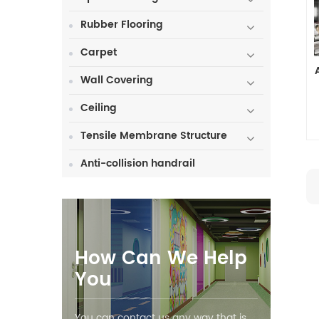
Rubber Flooring
Carpet
Wall Covering
Ceiling
Tensile Membrane Structure
Anti-collision handrail
How Can We Help
You
You can contact us any way that is