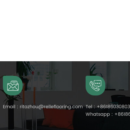
Email :
ritazhou@relleflooring.com
Tel :
+8618603080
Whatsapp :
+8618