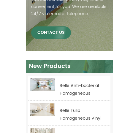
convenient for you. We are available
24/7 via email or telephone.
CONTACT US
New Products
Relle Anti-bacterial
Homogeneous
Healthcare Flooring
For Hospital
Relle Tulip
Homogeneous Vinyl
Flooring