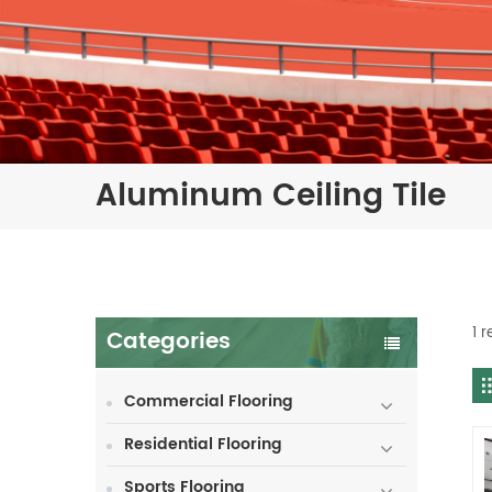
Aluminum Ceiling Tile
1 r
Categories
Commercial Flooring
Residential Flooring
Sports Flooring