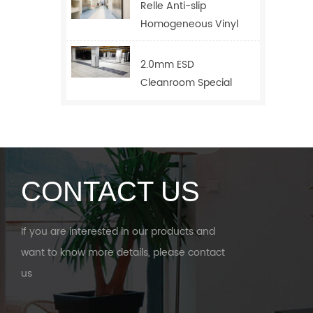
Relle Anti-slip
Homogeneous Vinyl
Flooring For Hospital
2.0mm ESD
Cleanroom Special
Floor
CONTACT US
If you are interested in our products and
want to know more details, please contact
us