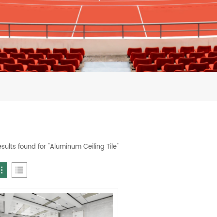
esults found for "Aluminum Ceiling Tile"