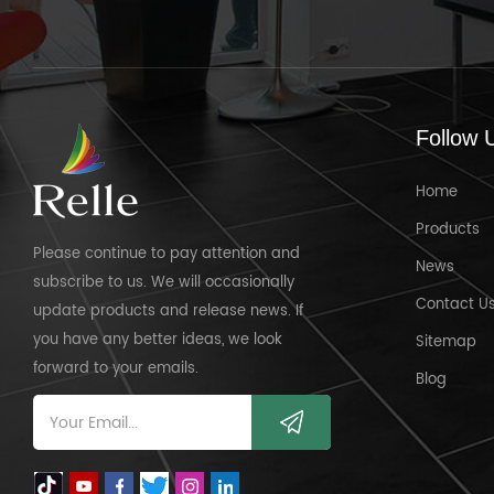
Follow 
Home
Products
Please continue to pay attention and
News
subscribe to us. We will occasionally
Contact U
update products and release news. If
you have any better ideas, we look
Sitemap
forward to your emails.
Blog