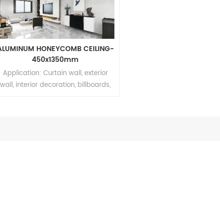
ALUMINUM HONEYCOMB CEILING-
450x1350mm
Application: Curtain wall, exterior
wall, interior decoration, billboards,
shipbuilding Brand: Relle Thickness:
4mm~20mm Aluminum thickness:
0.06mm~0.5mm Dimension:
450mm*900mm/450mm*1350mm
MOQ: 200sqm