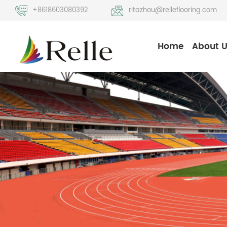
+8618603080392
ritazhou@relleflooring.com
Home
About 