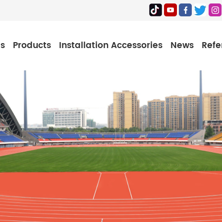
Us
Products
Installation Accessories
News
Refe