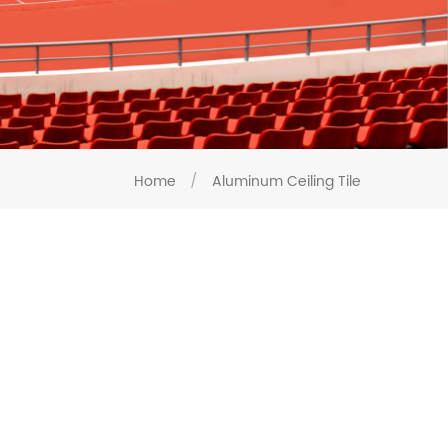
Home
/
Aluminum Ceiling Tile