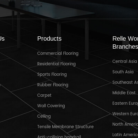
Us
Products
Relle Wo
Branche
Commercial Flooring
Central Asia
Mar 31,2025
Residential Flooring
South Asia
Sports Flooring
Welcome to Crocus Expo IEC,
R
Southeast A
Moscow , Russia MosBuild 2025
s
Rubber Flooring
Middle East
Carpet
Eastern Eur
Wall Covering
Western Eur
Ceiling
North Ameri
Tensile Membrane Structure
Latin Ameri
Anti-collision handrail