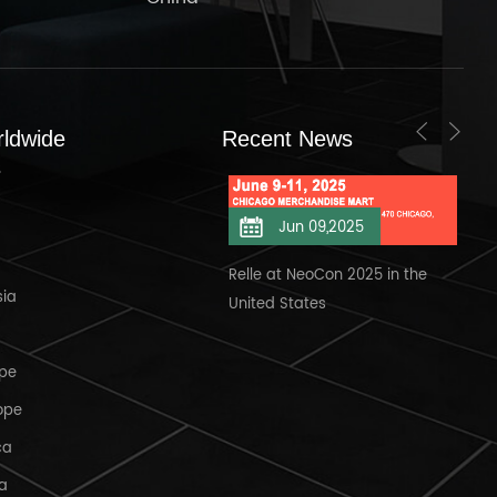
rldwide
Recent News
s
Jun 11,2025
Jun 09,2025
elle at NeoCon 2025/6/11
Relle at NeoCon 2025 in the
Wel
sia
United States
Ban
ope
ope
ca
ca